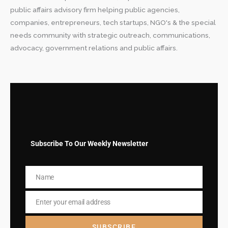
public affairs advisory firm helping public agencies,
companies, entrepreneurs, tech startups, NGO's & the special
needs community with strategic outreach, communications,
advocacy, government relations and public affairs.
Subscribe To Our Weekly Newsletter
Name
Name
Enter your email address
Email
SUBSCRIBE