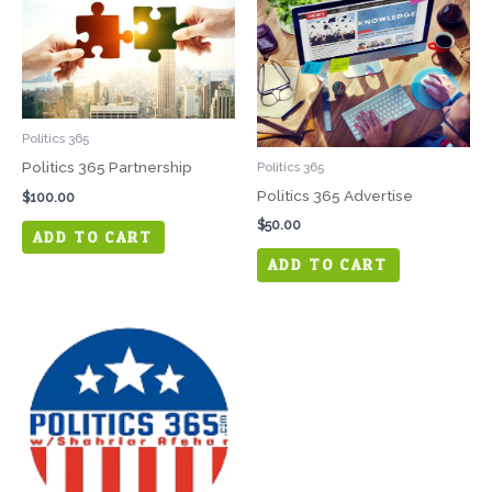
Politics 365
Politics 365 Partnership
Politics 365
Politics 365 Advertise
$
100.00
$
50.00
ADD TO CART
ADD TO CART