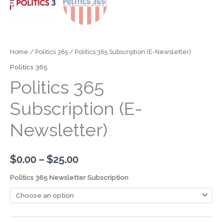
Home
/
Politics 365
/ Politics 365 Subscription (E-Newsletter)
Politics 365
Politics 365
Subscription (E-
Newsletter)
$
0.00
–
$
25.00
Politics 365 Newsletter Subscription