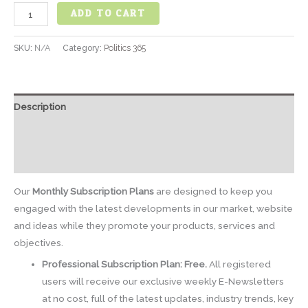
ADD TO CART
SKU:
N/A
Category:
Politics 365
Description
Additional information
Reviews (0)
Our
Monthly Subscription Plans
are designed to keep you
engaged with the latest developments in our market, website
and ideas while they promote your products, services and
objectives.
Professional Subscription Plan: Free.
All registered
users will receive our exclusive weekly E-Newsletters
at no cost, full of the latest updates, industry trends, key