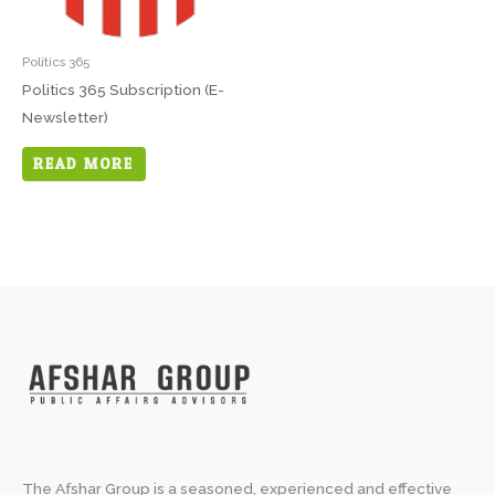
Politics 365
Politics 365 Subscription (E-
Newsletter)
READ MORE
The Afshar Group is a seasoned, experienced and effective