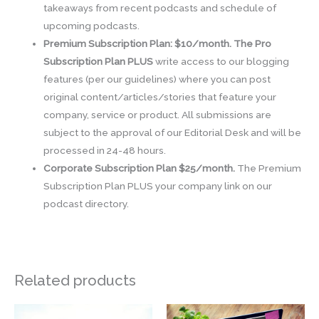
takeaways from recent podcasts and schedule of
upcoming podcasts.
Premium Subscription Plan: $10/month. The Pro
Subscription Plan PLUS
write access to our blogging
features (per our guidelines) where you can post
original content/articles/stories that feature your
company, service or product. All submissions are
subject to the approval of our Editorial Desk and will be
processed in 24-48 hours.
Corporate Subscription Plan $25/month.
The Premium
Subscription Plan PLUS your company link on our
podcast directory.
Related products