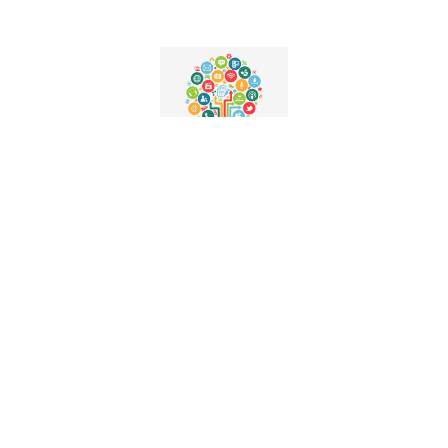
Media Partners
Podcast Storytelling
Niche Blogs
Social Media Branding
Media Representation
Autism Advocates