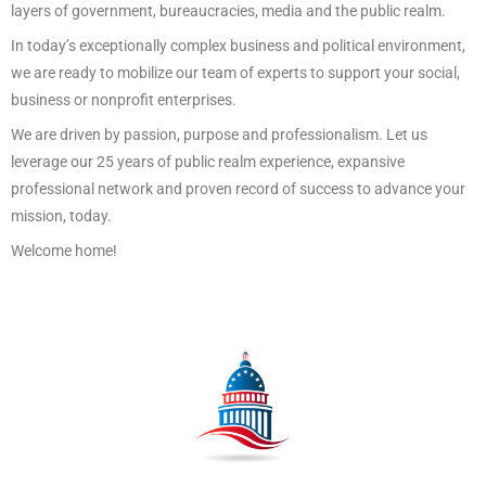
layers of government, bureaucracies, media and the public realm.
In today’s exceptionally complex business and political environment,
we are ready to mobilize our team of experts to support your social,
business or nonprofit enterprises.
We are driven by passion, purpose and professionalism. Let us
leverage our 25 years of public realm experience, expansive
professional network and proven record of success to advance your
mission, today.
Welcome home!