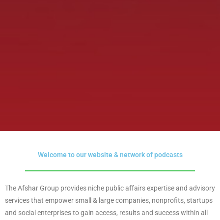
Welcome to our website & network of podcasts
The Afshar Group provides niche public affairs expertise and advisory
services that empower small & large companies, nonprofits, startups
and social enterprises to gain access, results and success within all