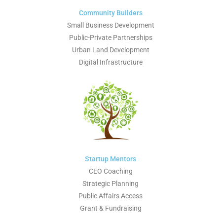
Community Builders
Small Business Development
Public-Private Partnerships
Urban Land Development
Digital Infrastructure
Startup Mentors
CEO Coaching
Strategic Planning
Public Affairs Access
Grant & Fundraising