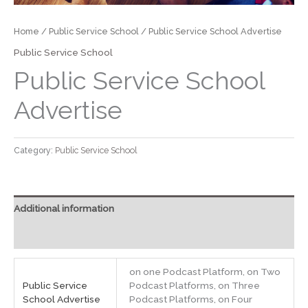
Home
/
Public Service School
/ Public Service School Advertise
Public Service School
Public Service School
Advertise
Category:
Public Service School
Additional information
Reviews (0)
on one Podcast Platform, on ​Two
Public Service
Podcast Platform​s​, on ​Three
School Advertise
Podcast Platform​s​, on ​Four