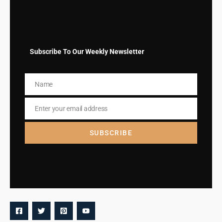
Subscribe To Our Weekly Newsletter
Name
Name
Enter your email address
Email
SUBSCRIBE