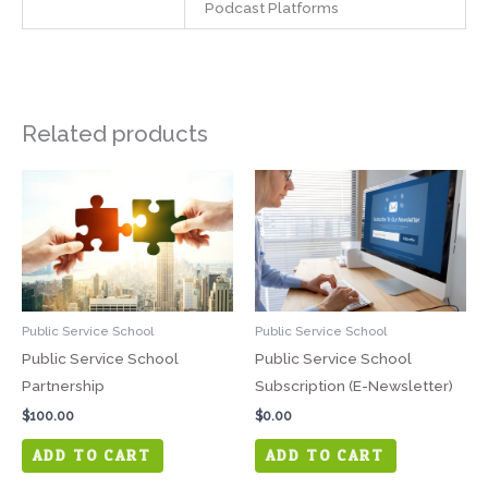
Podcast Platform​s
Related products
Public Service School
Public Service School
Public Service School
Public Service School
Partnership
Subscription (E-Newsletter)
$
100.00
$
0.00
ADD TO CART
ADD TO CART