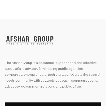
The Afshar Group is a seasoned, experienced and effective
public affairs advisory firm helping public agencies,
companies, entrepreneurs, tech startups, NGO's & the special
needs community with strategic outreach, communications,
advocacy, government relations and public affairs.