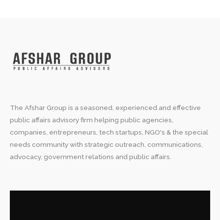
The Afshar Group is a seasoned, experienced and effective
public affairs advisory firm helping public agencies,
companies, entrepreneurs, tech startups, NGO's & the special
needs community with strategic outreach, communications,
advocacy, government relations and public affairs.