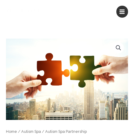
Skip
to
content
Autism
Spa
Partnership
quantity
Home
/
Autism Spa
/ Autism Spa Partnership