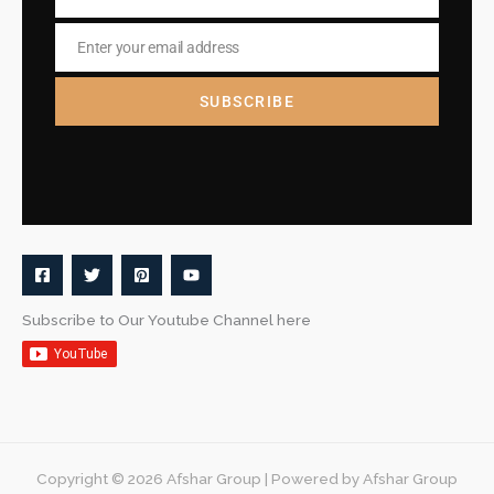
Name
Enter your email address
Email
SUBSCRIBE
Subscribe to Our Youtube Channel here
Copyright © 2026 Afshar Group | Powered by Afshar Group