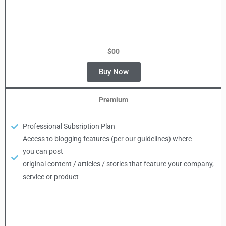
$00
Buy Now
Premium
Professional Subsription Plan
Access to blogging features (per our guidelines) where
you can post
original content / articles / stories that feature your company,
service or product