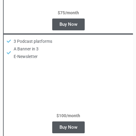
$75/month
Buy Now
3 Podcast platforms
A Banner in 3
E-Newsletter
$100/
month
Buy Now