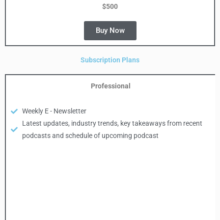
$500
Buy Now
Subscription Plans
Professional
Weekly E - Newsletter
Latest updates, industry trends, key takeaways from recent
podcasts and schedule of upcoming podcast