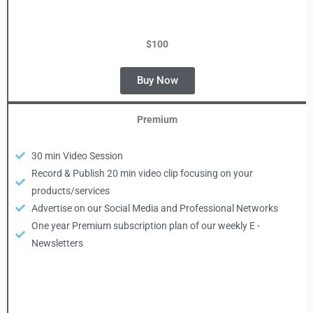
$100
Buy Now
Premium
30 min Video Session
Record & Publish 20 min video clip focusing on your
products/services
Advertise on our Social Media and Professional Networks
One year Premium subscription plan of our weekly E -
Newsletters