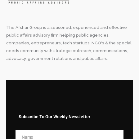
The Afshar Group is a seasoned, experienced and effective
public affairs advisory firm helping public agencies,
companies, entrepreneurs, tech startups, NGO's & the special
needs community with strategic outreach, communications,
advocacy, government relations and public affairs.
Subscribe To Our Weekly Newsletter
Name