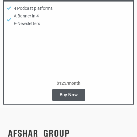
4 Podcast platforms
A Banner in 4
E-Newsletters
$125/month
Buy Now