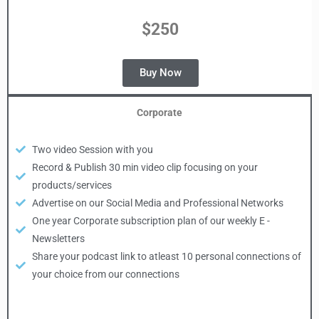
$250
Buy Now
Corporate
Two video Session with you
Record & Publish 30 min video clip focusing on your
products/services
Advertise on our Social Media and Professional Networks
One year Corporate subscription plan of our weekly E -
Newsletters
Share your podcast link to atleast 10 personal connections of
your choice from our connections