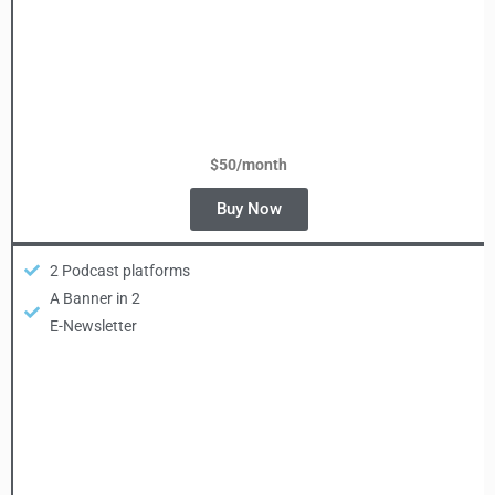
$50/month
Buy Now
2 Podcast platforms
A Banner in 2
E-Newsletter