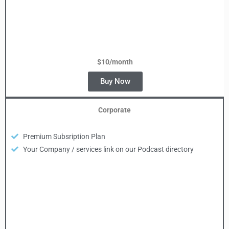
$10/month
Buy Now
Corporate
Premium Subsription Plan
Your Company / services link on our Podcast directory