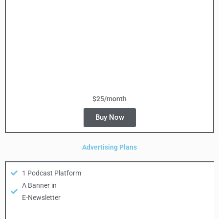
$25/month
Buy Now
Advertising Plans
1 Podcast Platform
A Banner in
E-Newsletter