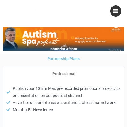
Skip
to
content
Partnership Plans
Professional
Publish your 10 min Max pre-recorded promotional video clips
or presentation on our podcast channel
Advertise on our extensive social and professional networks
Monthly E - Newsletters