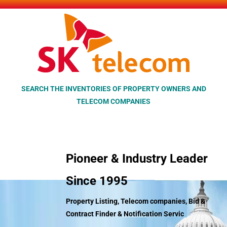
Skip
to
content
SEARCH THE INVENTORIES OF PROPERTY OWNERS AND
TELECOM COMPANIES
Pioneer & Industry Leader
Since 1995
Property Listing, Telecom companies, Bid &
Contract Finder &
Notification Servic