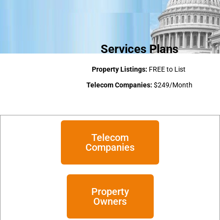
Services Plans
Property Listings:
FREE to List
Telecom Companies:
$249/Month
Telecom
Companies
Property
Owners