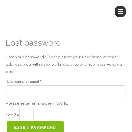
Skip
to
content
Lost password
Required
Lost your password? Please enter your username or email
address. You will receive a link to create a new password via
email.
Username or email
*
Please enter an answer in digits:
12 − 7 =
RESET PASSWORD