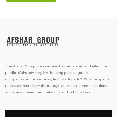
The Afshar Group is a seasoned, experienced and effective
public affairs advisory firm helping public agencies,
companies, entrepreneurs, tech startups, NGO's & the special
needs community with strategic outreach, communications,
advocacy, government relations and public affairs.