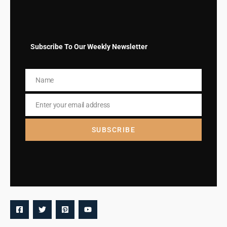
Subscribe To Our Weekly Newsletter
Name
Name
Enter your email address
Email
SUBSCRIBE