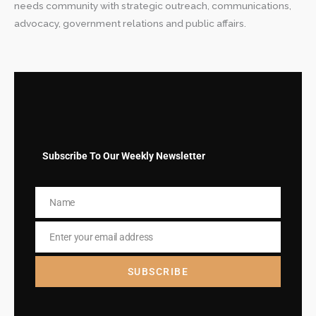
needs community with strategic outreach, communications,
advocacy, government relations and public affairs.
Subscribe To Our Weekly Newsletter
Name
Name
Enter your email address
Email
SUBSCRIBE