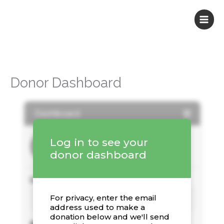
Skip
to
content
Donor Dashboard