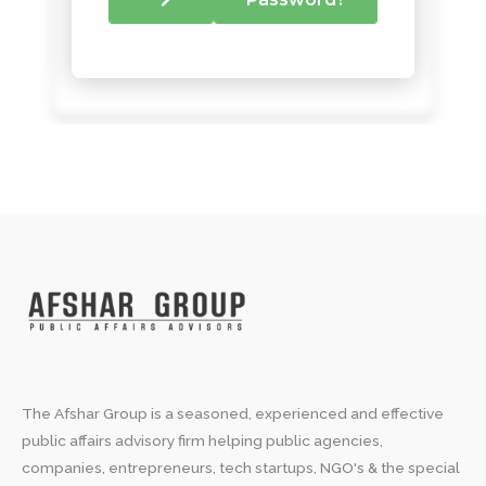
The Afshar Group is a seasoned, experienced and effective
public affairs advisory firm helping public agencies,
companies, entrepreneurs, tech startups, NGO's & the special